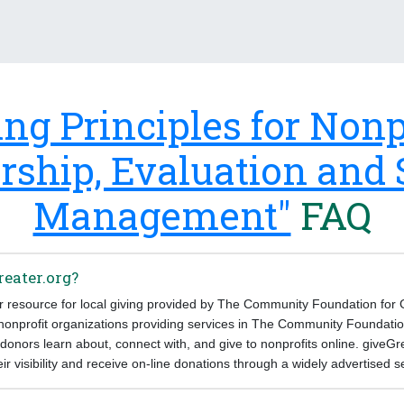
ing Principles for Nonpr
rship, Evaluation and
Management"
FAQ
reater.org?
ur resource for local giving provided by The Community Foundation for
 nonprofit organizations providing services in The Community Foundatio
donors learn about, connect with, and give to nonprofits online. giveGr
eir visibility and receive on-line donations through a widely advertised