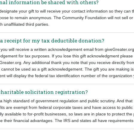
nal information be shared with others?
esignate your gift to will receive your contact information so they can 
oose to remain anonymous. The Community Foundation will not sell or
h unaffiliated third parties.
 a receipt for my tax deductible donation?
 you will receive a written acknowledgement email from giveGreater.org
edgement for tax purposes. If you lose this gift acknowledgment please 
Greater.org. Any additional thank you note that you receive directly fro
o cannot be used as a gift acknowledgement. The gift you are making i
 will display the federal tax identification number of the organizatio
charitable solicitation registration?
 a high standard of government regulation and public scrutiny. And that
fits are exempt from federal corporate taxes and have access to public
lly available to for-profit businesses, so laws are in place to protect th
e their financial advantages. The IRS and states all have requirements 