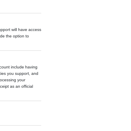
pport will have access
de the option to
count include having
ities you support, and
rocessing your
eipt as an official