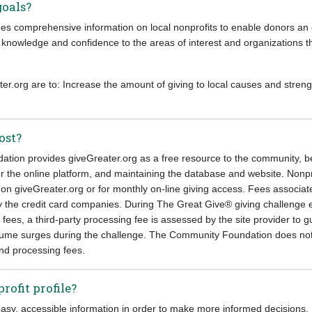
goals?
es comprehensive information on local nonprofits to enable donors an ef
 knowledge and confidence to the areas of interest and organizations th
er.org are to: Increase the amount of giving to local causes and streng
ost?
ion provides giveGreater.org as a free resource to the community, be
or the online platform, and maintaining the database and website. Nonp
e on giveGreater.org or for monthly on-line giving access. Fees associat
y the credit card companies. During The Great Give® giving challenge ev
n fees, a third-party processing fee is assessed by the site provider to 
ume surges during the challenge. The Community Foundation does not
and processing fees.
rofit profile?
asy, accessible information in order to make more informed decisions. 