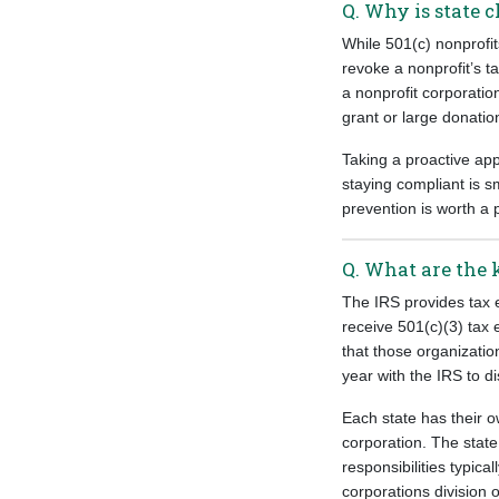
Q. Why is state 
While 501(c) nonprofit
revoke a nonprofit’s t
a nonprofit corporatio
grant or large donatio
Taking a proactive ap
staying compliant is 
prevention is worth a 
Q. What are the 
The IRS provides tax e
receive 501(c)(3) tax 
that those organizatio
year with the IRS to di
Each state has their o
corporation. The state
responsibilities typica
corporations division of