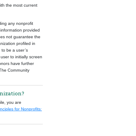
ith the most current
ding any nonprofit
information provided
oes not guarantee the
ization profiled in
 to be a user’s
ser to initially screen
onors have further
ct The Community
anization?
ile, you are
nciples for Nonprofits: