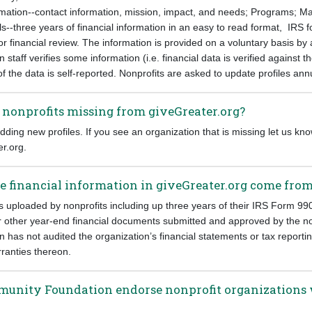
formation--contact information, mission, impact, and needs; Programs; 
--three years of financial information in an easy to read format, IRS f
 or financial review. The information is provided on a voluntary basis by
taff verifies some information (i.e. financial data is verified against t
 the data is self-reported. Nonprofits are asked to update profiles annu
nonprofits missing from giveGreater.org?
ding new profiles. If you see an organization that is missing let us kno
r.org.
e financial information in giveGreater.org come fro
is uploaded by nonprofits including up three years of their IRS Form 99
or other year-end financial documents submitted and approved by the no
has not audited the organization’s financial statements or tax report
ranties thereon.
munity Foundation endorse nonprofit organizations w