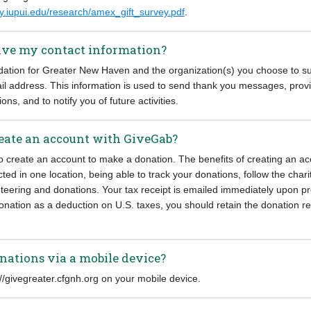
py.iupui.edu/research/amex_gift_survey.pdf
.
eive my contact information?
ion for Greater New Haven and the organization(s) you choose to su
l address. This information is used to send thank you messages, provi
ions, and to notify you of future activities.
create an account with GiveGab?
o create an account to make a donation. The benefits of creating an ac
cted in one location, being able to track your donations, follow the char
nteering and donations. Your tax receipt is emailed immediately upon p
onation as a deduction on U.S. taxes, you should retain the donation rec
nations via a mobile device?
s://givegreater.cfgnh.org on your mobile device.