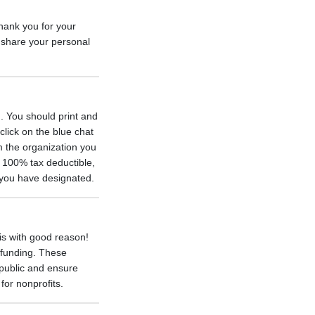
thank you for your
 share your personal
. You should print and
click on the blue chat
m the organization you
s 100% tax deductible,
n you have designated.
 is with good reason!
 funding. These
e public and ensure
for nonprofits.