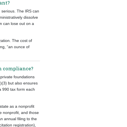
tant?
e serious. The IRS can
inistratively dissolve
on can lose out on a
ation. The cost of
ing, “an ounce of
ion compliance?
 private foundations
)(3) but also ensures
 a 990 tax form each
state as a nonprofit
e nonprofit, and those
n annual filing to the
itation registration),