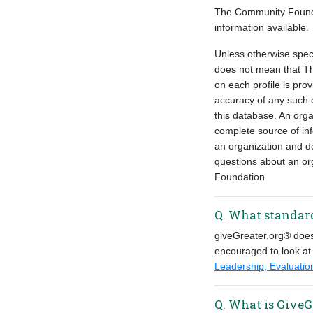
The Community Foundati
information available.
Unless otherwise speci
does not mean that Th
on each profile is pro
accuracy of any such d
this database. An orga
complete source of inf
an organization and de
questions about an or
Foundation
Q. What standard
giveGreater.org® does 
encouraged to look at
Leadership, Evaluat
Q. What is GiveG