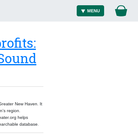
MENU
ofits:
 Sound
 Greater New Haven. It
n’s region.
eater.org helps
 searchable database.