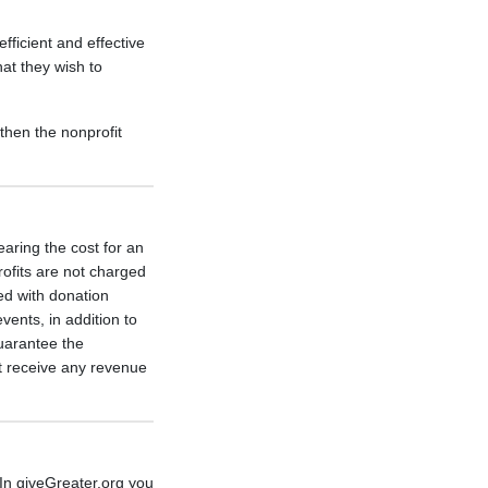
ficient and effective
at they wish to
then the nonprofit
aring the cost for an
rofits are not charged
ed with donation
ents, in addition to
guarantee the
 receive any revenue
In giveGreater.org you