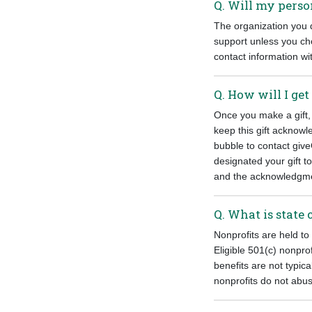
Q. Will my perso
The organization you d
support unless you ch
contact information wit
Q. How will I get
Once you make a gift,
keep this gift acknowl
bubble to contact give
designated your gift t
and the acknowledgment
Q. What is state 
Nonprofits are held to
Eligible 501(c) nonpro
benefits are not typica
nonprofits do not abus