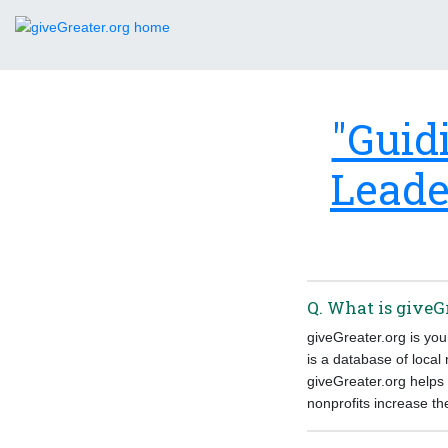
"Guid
Leade
Q. What is giveG
giveGreater.org is yo
is a database of local
giveGreater.org helps 
nonprofits increase th