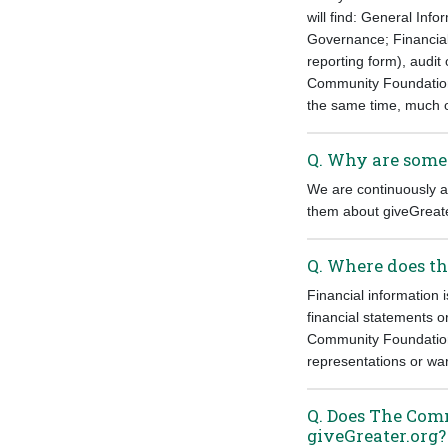
will find: General In
Governance; Financials
reporting form), audit
Community Foundation s
the same time, much of
Q. Why are some 
We are continuously ad
them about giveGreate
Q. Where does th
Financial information 
financial statements 
Community Foundation 
representations or war
Q. Does The Com
giveGreater.org?