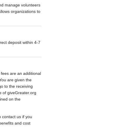
 and manage volunteers
allows organizations to
rect deposit within 4-7
fees are an additional
You are given the
go to the receiving
e of giveGreater.org
lined on the
 contact us if you
benefits and cost