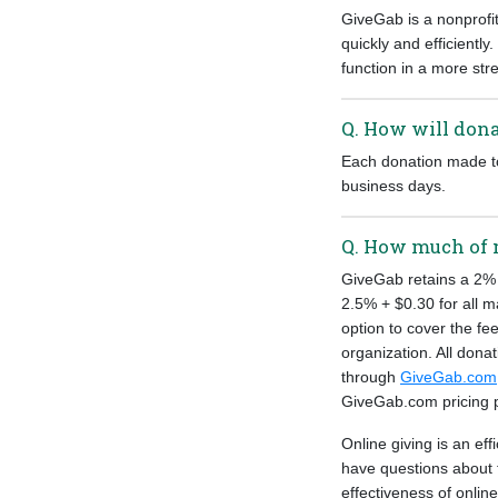
GiveGab is a nonprofi
quickly and efficiently
function in a more st
Q. How will dona
Each donation made to 
business days.
Q. How much of 
GiveGab retains a 2% 
2.5% + $0.30 for all m
option to cover the fee
organization. All dona
through
GiveGab.com
GiveGab.com pricing
Online giving is an ef
have questions about 
effectiveness of onlin