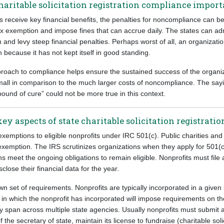
charitable solicitation registration compliance impor
s receive key financial benefits, the penalties for noncompliance can b
ax exemption and impose fines that can accrue daily. The states can adm
n and levy steep financial penalties. Perhaps worst of all, an organizati
n because it has not kept itself in good standing.
proach to compliance helps ensure the sustained success of the organiz
small in comparison to the much larger costs of noncompliance. The say
pound of cure” could not be more true in this context.
key aspects of state charitable solicitation registrat
xemptions to eligible nonprofits under IRC 501(c). Public charities and
exemption. The IRS scrutinizes organizations when they apply for 501(c
ns meet the ongoing obligations to remain eligible. Nonprofits must file
sclose their financial data for the year.
wn set of requirements. Nonprofits are typically incorporated in a given 
 in which the nonprofit has incorporated will impose requirements on th
lly span across multiple state agencies. Usually nonprofits must submit a
 the secretary of state, maintain its license to fundraise (charitable solic