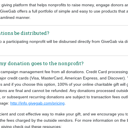
t giving platform that helps nonprofits to raise money, engage donors
. GiveGab offers a full portfolio of simple and easy to use products that 
reamlined manner.
tions be distributed?
a participating nonprofit will be disbursed directly from GiveGab via di
my donation goes to the nonprofit?
campaign management fee from all donations. Credit Card processing 
ajor credit cards (Visa, MasterCard, American Express, and Discover). 
s and if you choose this option, 100% of your online charitable gift will 
tions are final and cannot be refunded. Any donations processed outsid
, or subsequent recurring donations are subject to transaction fees out
 page:
http://info.givegab.com/pricing
.
ficient and cost effective way to make your gift, and we encourage you to
the fees charged by the outside vendors. For more information on the 
e giving check out these resources: