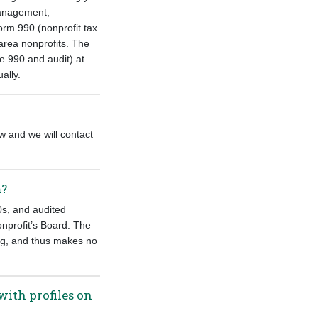
Management;
orm 990 (nonprofit tax
 area nonprofits. The
he 990 and audit) at
ally.
w and we will contact
m?
0s, and audited
nprofit’s Board. The
ing, and thus makes no
ith profiles on