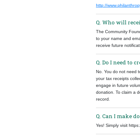
http://www.philanthro
Q. Who will rec
The Community Foundat
to your name and emai
receive future notificat
Q. Do I need to 
No. You do not need t
your tax receipts colle
engage in future volu
donation. To claim a d
record.
Q. Can I make do
Yes! Simply visit http