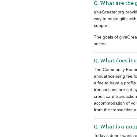
Q. What are the 
giveGreater.org provid
way to make gifts with
support.
The goals of giveGreat
sector.
Q. What does it c
The Community Foundat
annual licensing fee f
a fee to have a profil
transactions are set b
credit card transactio
accommodation of vol
from the transaction 
Q. What is a nonp
Today’s donor wants e