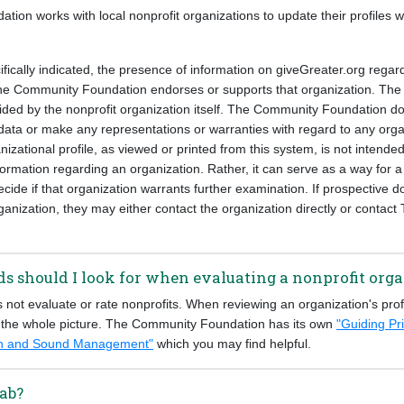
on works with local nonprofit organizations to update their profiles w
fically indicated, the presence of information on giveGreater.org regar
e Community Foundation endorses or supports that organization. The 
vided by the nonprofit organization itself. The Community Foundation d
ata or make any representations or warranties with regard to any organ
nizational profile, as viewed or printed from this system, is not intended
ormation regarding an organization. Rather, it can serve as a way for a u
cide if that organization warrants further examination. If prospective d
ganization, they may either contact the organization directly or conta
s should I look for when evaluating a nonprofit org
not evaluate or rate nonprofits. When reviewing an organization's prof
 the whole picture. The Community Foundation has its own
"Guiding Pri
ion and Sound Management"
which you may find helpful.
ab?