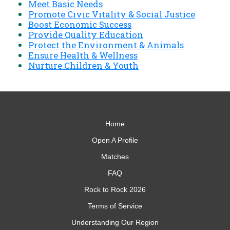
Meet Basic Needs
Promote Civic Vitality & Social Justice
Boost Economic Success
Provide Quality Education
Protect the Environment & Animals
Ensure Health & Wellness
Nurture Children & Youth
Home
Open A Profile
Matches
FAQ
Rock to Rock 2026
Terms of Service
Understanding Our Region