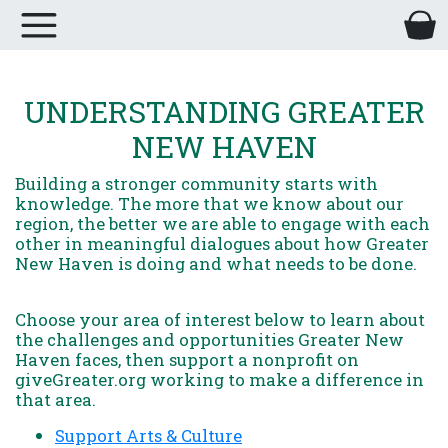
UNDERSTANDING GREATER
NEW HAVEN
Building a stronger community starts with
knowledge. The more that we know about our
region, the better we are able to engage with each
other in meaningful dialogues about how Greater
New Haven is doing and what needs to be done.
Choose your area of interest below to learn about
the challenges and opportunities Greater New
Haven faces, then support a nonprofit on
giveGreater.org working to make a difference in
that area.
Support Arts & Culture