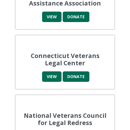
Assistance Association
VIEW
DONATE
Connecticut Veterans
Legal Center
VIEW
DONATE
National Veterans Council
for Legal Redress