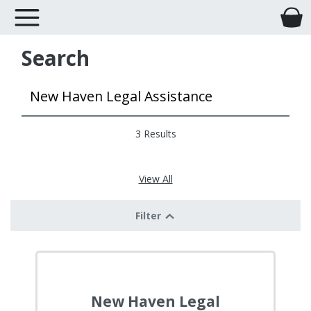
Search
3 Results
View All
Filter
New Haven Legal