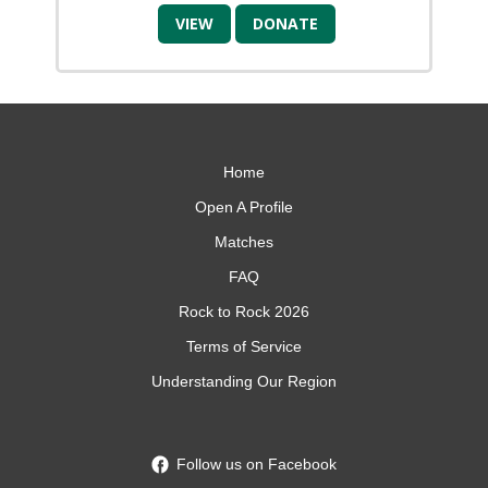
VIEW
DONATE
Home
Open A Profile
Matches
FAQ
Rock to Rock 2026
Terms of Service
Understanding Our Region
Follow us on Facebook