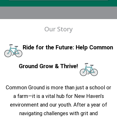
Our Story
Ride for the Future: Help Common
Ground Grow & Thrive!
Common Ground is more than just a school or
a farm—it is a vital hub for New Haven’s
environment and our youth. After a year of
navigating challenges with grit and