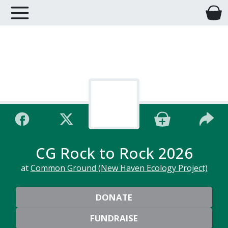
CG Rock to Rock 2026
at
Common Ground (New Haven Ecology Project)
DONATE
FUNDRAISE