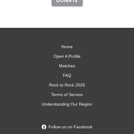
DONATE
Home
Open A Profile
Matches
FAQ
Rock to Rock 2026
Terms of Service
Understanding Our Region
Follow us on Facebook