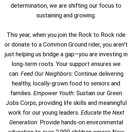
determination, we are shifting our focus to
sustaining and growing.
This year, when you join the Rock to Rock ride
or donate to a Common Ground rider, you aren't
just helping us bridge a gap—you are investing in
long-term roots. Your support ensures we
can:
Feed Our Neighbors
: Continue delivering
healthy, locally-grown food to seniors and
families.
Empower Youth
: Sustain our Green
Jobs Corps, providing life skills and meaningful
work for our young leaders.
Educate the Next
Generation
: Provide hands-on environmental