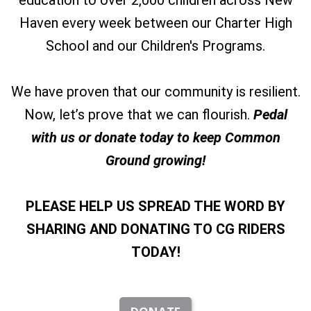
education to over 2,000 children across New
Haven every week between our Charter High
School and our Children's Programs.
We have proven that our community is resilient.
Now, let’s prove that we can flourish.
Pedal
with us or donate today to keep Common
Ground growing!
PLEASE HELP US SPREAD THE WORD BY
SHARING
AND DONATING TO CG RIDERS
TODAY!