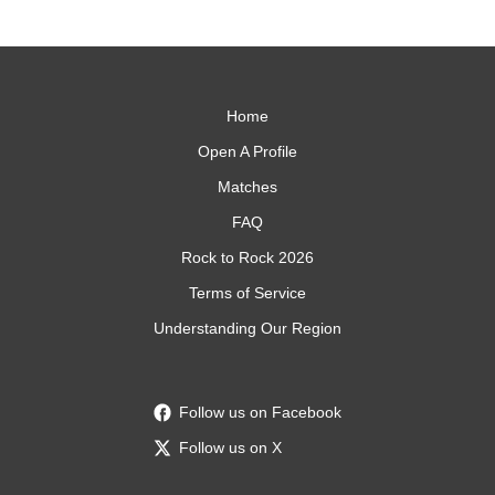
Home
Open A Profile
Matches
FAQ
Rock to Rock 2026
Terms of Service
Understanding Our Region
Follow us on Facebook
Follow us on X