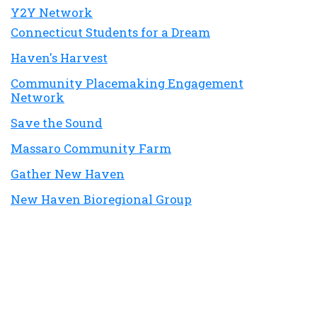
Y2Y Network
Connecticut Students for a Dream
Haven's Harvest
Community Placemaking Engagement
Network
Save the Sound
Massaro Community Farm
Gather New Haven
New Haven Bioregional Group