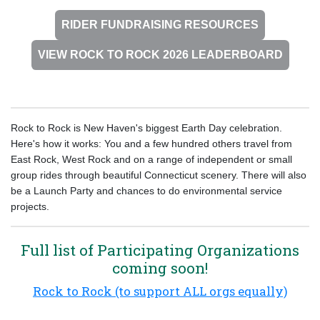
RIDER FUNDRAISING RESOURCES
VIEW ROCK TO ROCK 2026 LEADERBOARD
Rock to Rock is New Haven's biggest Earth Day celebration.
Here's how it works: You and a few hundred others travel from
East Rock, West Rock and on a range of independent or small
group rides through beautiful Connecticut scenery. There will also
be a Launch Party and chances to do environmental service
projects.
Full list of Participating Organizations
coming soon!
Rock to Rock (to support ALL orgs equally)