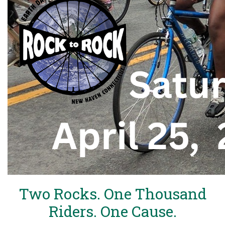
Two Rocks. One Thousand
Riders. One Cause.