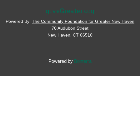
giveGreater.org
Powered By:
The Community Foundation for Greater New Haven
70 Audubon Street
New Haven, CT 06510
Powered by
Bonterra