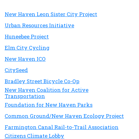
New Haven Leon Sister City Project
Urban Resources Initiative
Huneebee Project
Elm City Cycling
New Haven ICO
CitySeed
Bradley Street Bicycle Co-Op
New Haven Coalition for Active
Transportation
Foundation for New Haven Parks
Common Ground/New Haven Ecology Project
Farmington Canal Rail-to-Trail Association
Citizens Climate Lobby