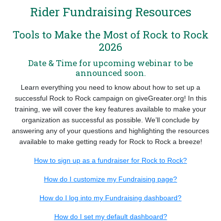
Rider Fundraising Resources
Tools to Make the Most of Rock to Rock
2026
Date & Time for upcoming webinar to be
announced soon.
Learn everything you need to know about how to set up a
successful Rock to Rock campaign on giveGreater.org! In this
training, we will cover the key features available to make your
organization as successful as possible. We’ll conclude by
answering any of your questions and highlighting the resources
available to make getting ready for Rock to Rock a breeze!
How to sign up as a fundraiser for Rock to Rock?
How do I customize my Fundraising page?
How do I log into my Fundraising dashboard?
How do I set my default dashboard?