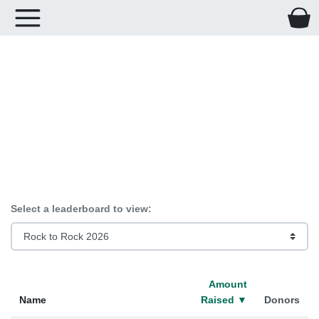
Leaderboards for
giveGreater.org
Select a leaderboard to view:
Amount
Name
Raised
▼
Donors