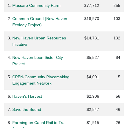
1.
Massaro Community Farm
$77,712
255
2.
Common Ground (New Haven
$16,970
103
Ecology Project)
3.
New Haven Urban Resources
$14,731
132
Initiative
4.
New Haven Leon Sister City
$5,527
84
Project
5.
CPEN-Community Placemaking
$4,091
5
Engagement Network
6.
Haven's Harvest
$2,906
56
7.
Save the Sound
$2,847
46
8.
Farmington Canal Rail to Trail
$1,915
26