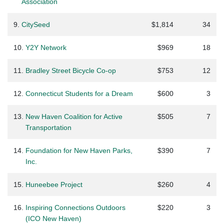
Association
9.
CitySeed
$1,814
34
10.
Y2Y Network
$969
18
11.
Bradley Street Bicycle Co-op
$753
12
12.
Connecticut Students for a Dream
$600
3
13.
New Haven Coalition for Active
$505
7
Transportation
14.
Foundation for New Haven Parks,
$390
7
Inc.
15.
Huneebee Project
$260
4
16.
Inspiring Connections Outdoors
$220
3
(ICO New Haven)