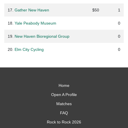
17.
Gather New Haven
$50
1
18.
Yale Peabody Museum
0
19.
New Haven Bioregional Group
0
20.
Elm City Cycling
0
Home
Open A Profile
Matches
FAQ
Rock to Rock 2026