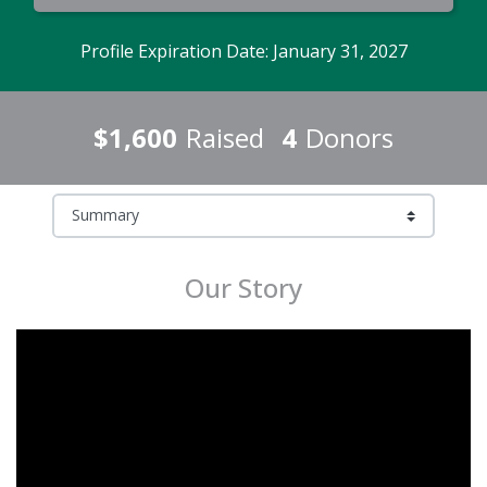
Profile Expiration Date: January 31, 2027
$1,600
Raised
4
Donors
Our Story