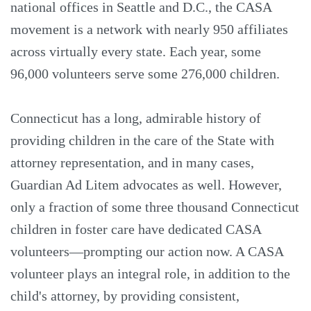
national offices in Seattle and D.C., the CASA
movement is a network with nearly 950 affiliates
across virtually every state. Each year, some
96,000 volunteers serve some 276,000 children.
Connecticut has a long, admirable history of
providing children in the care of the State with
attorney representation, and in many cases,
Guardian Ad Litem advocates as well. However,
only a fraction of some three thousand Connecticut
children in foster care have dedicated CASA
volunteers—prompting our action now. A CASA
volunteer plays an integral role, in addition to the
child's attorney, by providing consistent,