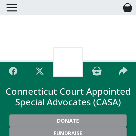
Connecticut Court Appointed
Special Advocates (CASA)
DONATE
FUNDRAISE