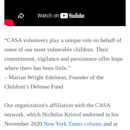
“CASA volunteers play a unique role on behalf of
some of our most vulnerable children. Their
commitment, vigilance and persistence offer hope
where there has been little.”
– Marian Wright Edelman, Founder of the
Children’s Defense Fund
Our organization's affiliation with the CASA
network, which Nicholas Kristof endorsed in his
November 2020
New York Times column
and at