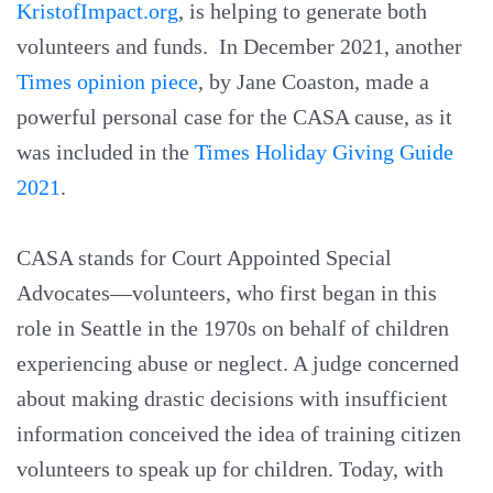
KristofImpact.org
, is helping to generate both
volunteers and funds. In December 2021, another
Times opinion piece
, by Jane Coaston, made a
powerful personal case for the CASA cause, as it
was included in the
Times Holiday Giving Guide
2021
.
CASA stands for Court Appointed Special
Advocates—volunteers, who first began in this
role in Seattle in the 1970s on behalf of children
experiencing abuse or neglect. A judge concerned
about making drastic decisions with insufficient
information conceived the idea of training citizen
volunteers to speak up for children. Today, with