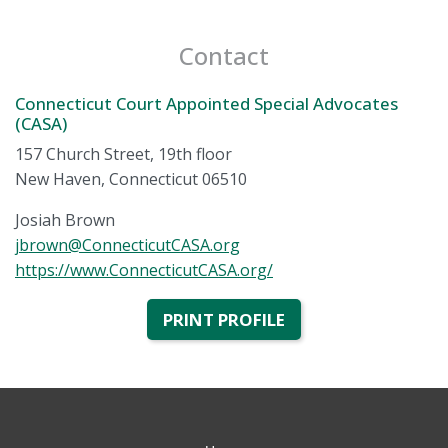
Contact
Connecticut Court Appointed Special Advocates
(CASA)
157 Church Street, 19th floor
New Haven, Connecticut 06510
Josiah Brown
jbrown@ConnecticutCASA.org
https://www.ConnecticutCASA.org/
PRINT PROFILE