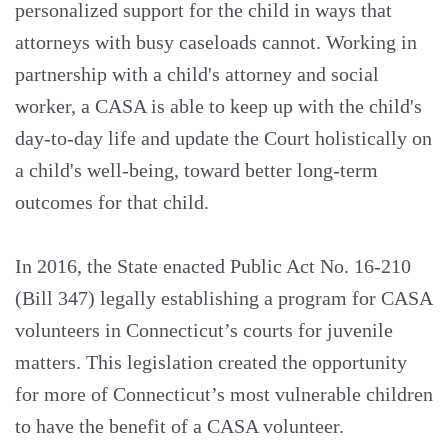
personalized support for the child in ways that
attorneys with busy caseloads cannot. Working in
partnership with a child's attorney and social
worker, a CASA is able to keep up with the child's
day-to-day life and update the Court holistically on
a child's well-being, toward better long-term
outcomes for that child.
In 2016, the State enacted Public Act No. 16-210
(Bill 347) legally establishing a program for CASA
volunteers in Connecticut’s courts for juvenile
matters. This legislation created the opportunity
for more of Connecticut’s most vulnerable children
to have the benefit of a CASA volunteer.