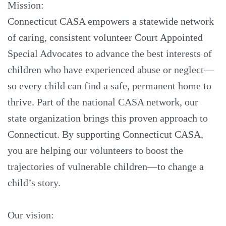
Mission:
Connecticut CASA empowers a statewide network
of caring, consistent volunteer Court Appointed
Special Advocates to advance the best interests of
children who have experienced abuse or neglect—
so every child can find a safe, permanent home to
thrive. Part of the national CASA network, our
state organization brings this proven approach to
Connecticut. By supporting Connecticut CASA,
you are helping our volunteers to boost the
trajectories of vulnerable children—to change a
child’s story.
Our vision: