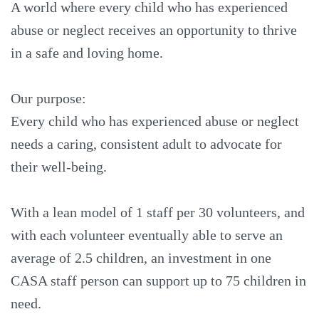
A world where every child who has experienced
abuse or neglect receives an opportunity to thrive
in a safe and loving home.
Our purpose:
Every child who has experienced abuse or neglect
needs a caring, consistent adult to advocate for
their well-being.
With a lean model of 1 staff per 30 volunteers, and
with each volunteer eventually able to serve an
average of 2.5 children, an investment in one
CASA staff person can support up to 75 children in
need.