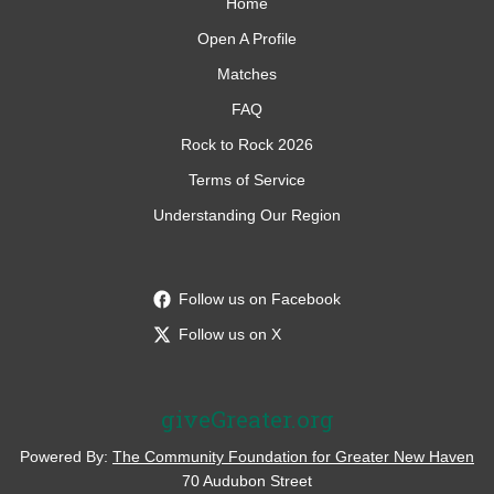
Home
Open A Profile
Matches
FAQ
Rock to Rock 2026
Terms of Service
Understanding Our Region
Follow us on Facebook
Follow us on X
giveGreater.org
Powered By:
The Community Foundation for Greater New Haven
70 Audubon Street