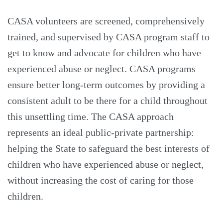
CASA volunteers are screened, comprehensively
trained, and supervised by CASA program staff to
get to know and advocate for children who have
experienced abuse or neglect. CASA programs
ensure better long-term outcomes by providing a
consistent adult to be there for a child throughout
this unsettling time. The CASA approach
represents an ideal public-private partnership:
helping the State to safeguard the best interests of
children who have experienced abuse or neglect,
without increasing the cost of caring for those
children.