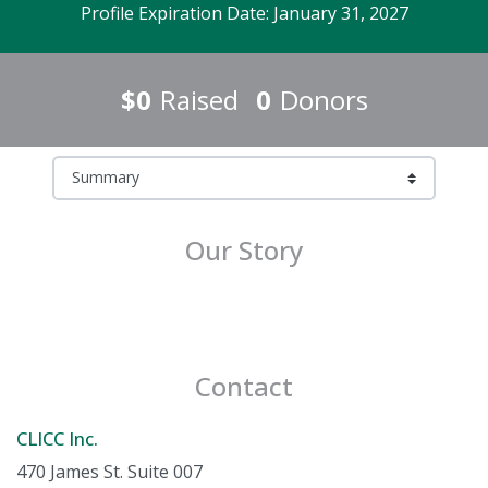
Profile Expiration Date: January 31, 2027
$0
Raised
0
Donors
Our Story
Contact
CLICC Inc.
470 James St. Suite 007