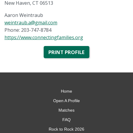
New Haven, CT 06513
Aaron Weintraub
weintraub.a@gmail.com
Phone: 203-747-8784
https://www.connectingfamilies.org
PRINT PROFILE
Home
Open A Profile
Matches
FAQ
Rock to Rock 2026