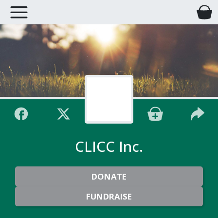
CLICC Inc.
DONATE
FUNDRAISE