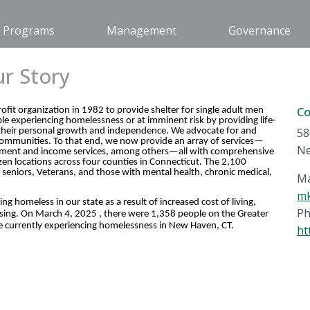
Programs
Management
Governance
r Story
C
it organization in 1982 to provide shelter for single adult men
e experiencing homelessness or at imminent risk by providing life-
58
g their personal growth and independence. We advocate for and
communities. To that end, we now provide an array of services—
Ne
loyment and income services, among others—all with comprehensive
en locations across four counties in Connecticut. The 2,100
, seniors, Veterans, and those with mental health, chronic medical,
Ma
mk
 homeless in our state as a result of increased cost of living,
Ph
 housing. On March 4, 2025 , there were 1,358 people on the Greater
 currently experiencing homelessness in New Haven, CT.
ht