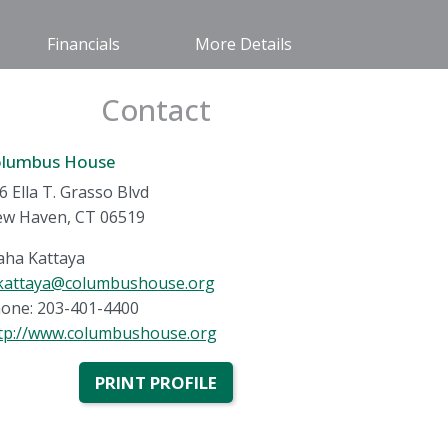
Financials
More Details
Contact
olumbus House
6 Ella T. Grasso Blvd
w Haven, CT 06519
ha Kattaya
attaya@columbushouse.org
one: 203-401-4400
tp://www.columbushouse.org
PRINT PROFILE