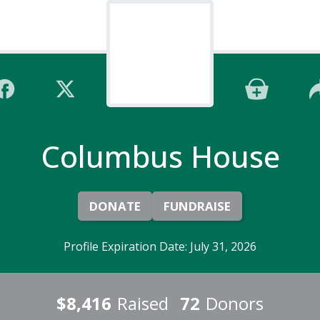
Columbus House
DONATE
FUNDRAISE
Profile Expiration Date: July 31, 2026
$8,416
Raised
72
Donors