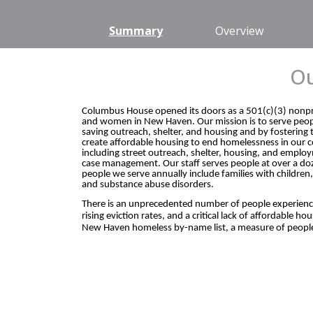
Summary
Overview
Ou
Columbus House opened its doors as a 501(c)(3) nonprof
and women in New Haven. Our mission is to serve peopl
saving outreach, shelter, and housing and by fosterin
create affordable housing to end homelessness in our 
including street outreach, shelter, housing, and emp
case management. Our staff serves people at over a doz
people we serve annually include families with children
and substance abuse disorders.
There is an unprecedented number of people experiencing
rising eviction rates, and a critical lack of affordable
New Haven homeless by-name list, a measure of people