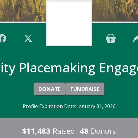
ty Placemaking Engag
DONATE
FUNDRAISE
Profile Expiration Date: January 31, 2026
$11,483
Raised
48
Donors