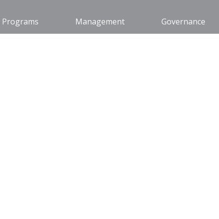
Programs
Management
Governance