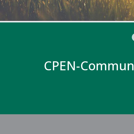
CPEN-Communi