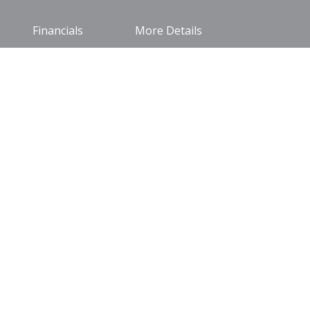
Financials
More Details