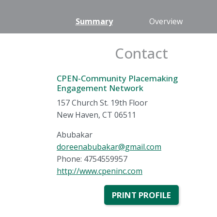
Summary
Overview
Contact
CPEN-Community Placemaking
Engagement Network
157 Church St. 19th Floor
New Haven, CT 06511
Abubakar
doreenabubakar@gmail.com
Phone: 4754559957
http://www.cpeninc.com
PRINT PROFILE