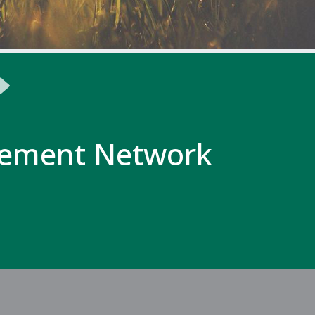
ement Network