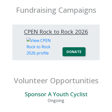
Fundraising Campaigns
CPEN Rock to Rock 2026
DONATE
Volunteer Opportunities
Sponsor A Youth Cyclist
Ongoing