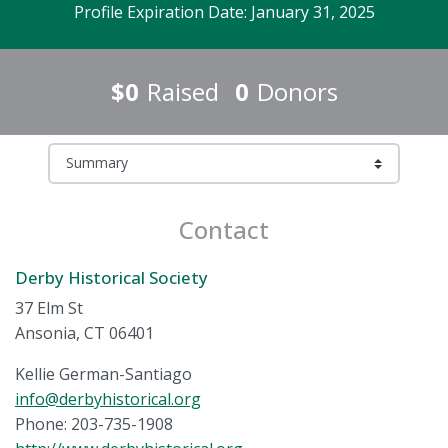
Profile Expiration Date: January 31, 2025
$0
Raised
0
Donors
Contact
Derby Historical Society
37 Elm St
Ansonia, CT 06401
Kellie German-Santiago
info@derbyhistorical.org
Phone: 203-735-1908