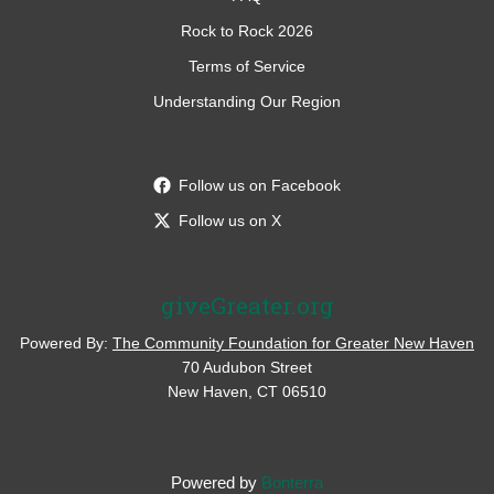
Rock to Rock 2026
Terms of Service
Understanding Our Region
Follow us on Facebook
Follow us on X
giveGreater.org
Powered By:
The Community Foundation for Greater New Haven
70 Audubon Street
New Haven, CT 06510
Powered by
Bonterra