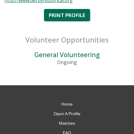
http://www.derbyhistorical.org
PRINT PROFILE
Volunteer Opportunities
General Volunteering
Ongoing
Home
Open A Profile
Matches
FAQ