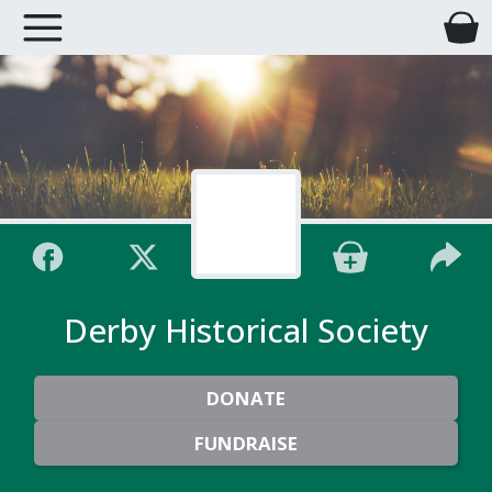
Derby Historical Society
DONATE
FUNDRAISE