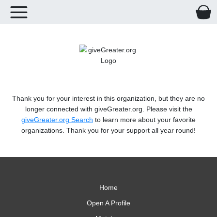
Thank you for your interest in this organization, but they are no
longer connected with giveGreater.org. Please visit the
giveGreater.org Search
to learn more about your favorite
organizations. Thank you for your support all year round!
Home
Open A Profile