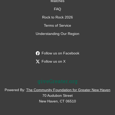
Matches
FAQ
Rock to Rock 2026
Terms of Service
Understanding Our Region
Follow us on Facebook
Follow us on X
giveGreater.org
Powered By:
The Community Foundation for Greater New Haven
70 Audubon Street
New Haven, CT 06510