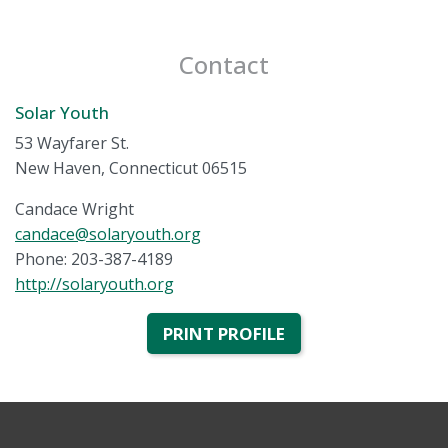
Contact
Solar Youth
53 Wayfarer St.
New Haven, Connecticut 06515
Candace Wright
candace@solaryouth.org
Phone: 203-387-4189
http://solaryouth.org
PRINT PROFILE