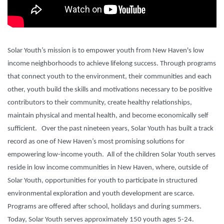
Solar Youth’s mission
is to empower youth from New Haven's low
income
neighborhoods to achieve lifelong success. Through programs
that connect youth to the environment, their communities
and each
other, youth build the skills and motivations necessary to be
positive
contributors to their community, create healthy relationships,
maintain
physical and mental health, and become economically self
sufficient.
Over the past nineteen years, Solar Youth has built a track
record as one of New Haven’s most promising solutions for
empowering low-income youth.
All of the children Solar Youth serves
reside in low income communities in New Haven, where, outside of
Solar Youth, opportunities for youth to participate in structured
environmental exploration and youth development are scarce.
Programs are offered after school, holidays and during summers.
Today, Solar Youth serves approximately 150 youth ages 5-24.