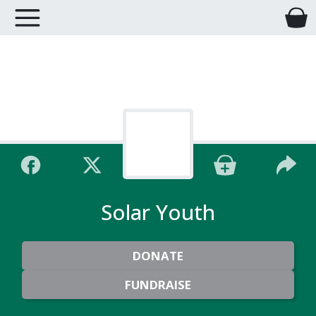
Solar Youth
DONATE
FUNDRAISE