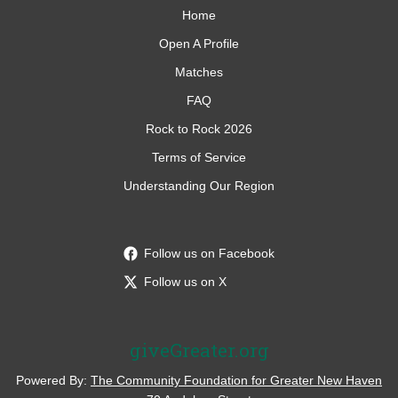
Home
Open A Profile
Matches
FAQ
Rock to Rock 2026
Terms of Service
Understanding Our Region
Follow us on Facebook
Follow us on X
giveGreater.org
Powered By:
The Community Foundation for Greater New Haven