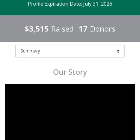
Profile Expiration Date: July 31, 2026
$3,515
Raised
17
Donors
Our Story