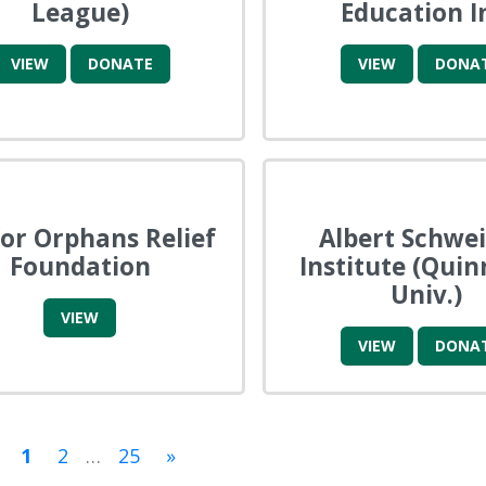
League)
Education I
VIEW
DONATE
VIEW
DONA
for Orphans Relief
Albert Schwei
Foundation
Institute (Quin
Univ.)
VIEW
VIEW
DONA
1
2
…
25
»