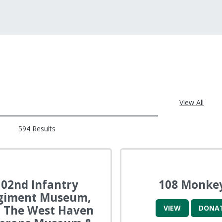
View All
594 Results
102nd Infantry
108 Monke
giment Museum,
 The West Haven
VIEW
DONA