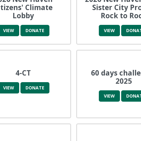
itizens' Climate
Sister City Pr
Lobby
Rock to Ro
VIEW
DONATE
VIEW
DONA
4-CT
60 days chall
2025
VIEW
DONATE
VIEW
DONA