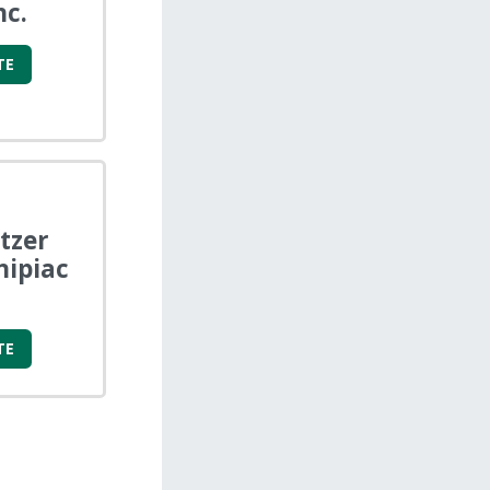
nc.
TE
tzer
nipiac
TE