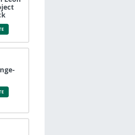
oject
ck
TE
enge-
TE