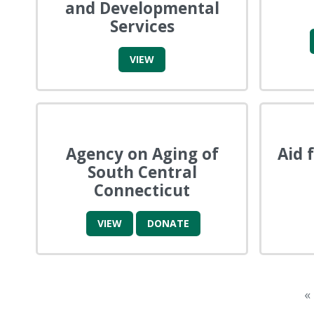
and Developmental
Services
VIEW
Agency on Aging of
Aid 
South Central
Connecticut
VIEW
DONATE
«