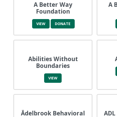
A Better Way
A 
Foundation
VIEW
DONATE
Abilities Without
Boundaries
VIEW
Ädelbrook Behavioral
ADL 