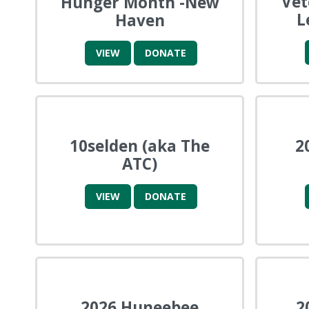
Ve
Hunger Month -New
L
Haven
VIEW
DONATE
10selden (aka The
2
ATC)
VIEW
DONATE
2026 Huneebee
2