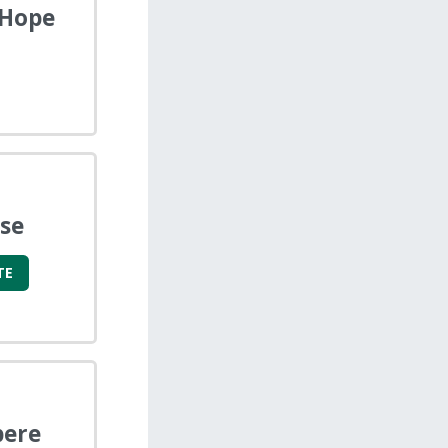
 Hope
se
TE
pere