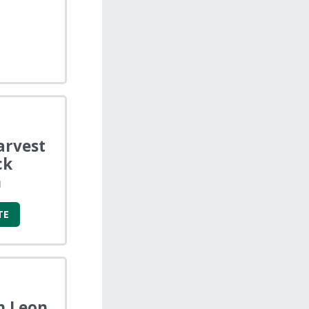
arvest
ck
n
TE
n Leon