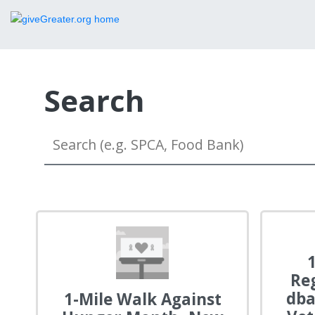
Search
Re
dba
1-Mile Walk Against