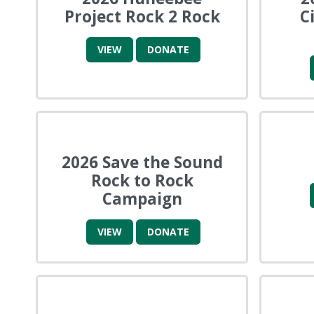
Project Rock 2 Rock
C
VIEW
DONATE
2026 Save the Sound
Rock to Rock
Campaign
VIEW
DONATE