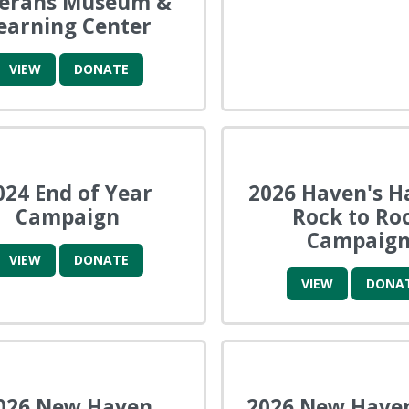
terans Museum &
earning Center
VIEW
DONATE
024 End of Year
2026 Haven's H
Campaign
Rock to Ro
Campaig
VIEW
DONATE
VIEW
DONA
026 New Haven
2026 New Have