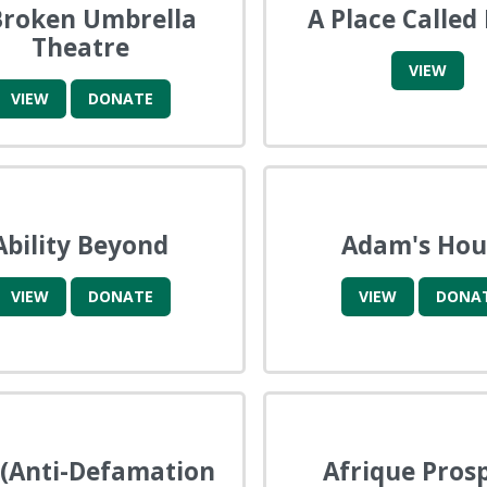
Broken Umbrella
A Place Called
Theatre
VIEW
VIEW
DONATE
Ability Beyond
Adam's Hou
VIEW
DONATE
VIEW
DONA
(Anti-Defamation
Afrique Pros