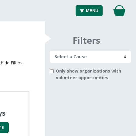
MENU
Filters
Hide Filters
Only show organizations with
volunteer opportunities
ys
TE